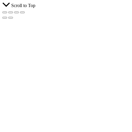
Scroll to Top