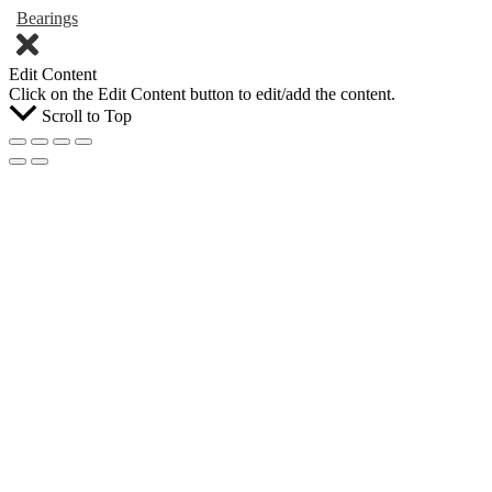
Bearings
Edit Content
Click on the Edit Content button to edit/add the content.
Scroll to Top