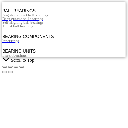
BALL BEARINGS
Angular contact ball bearings
Deep groove ball bearings
Self-aligning ball bearings
Thrust ball bearings
BEARING COMPONENTS
Inner rings
BEARING UNITS
Inseart bearings
Scroll to Top