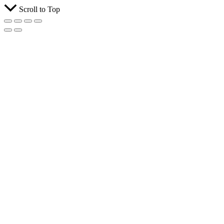
Scroll to Top